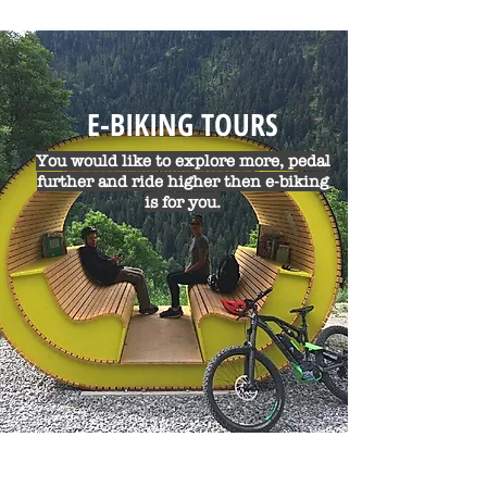
E-BIKING TOURS
You would like to explore more, pedal
further and ride higher then e-biking
is for you.