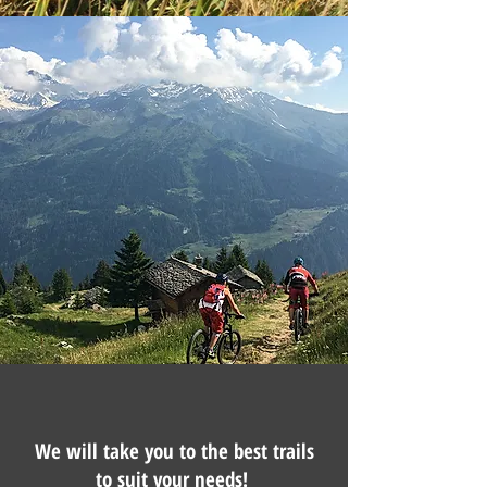
We will take you to the best trails
to suit your needs!