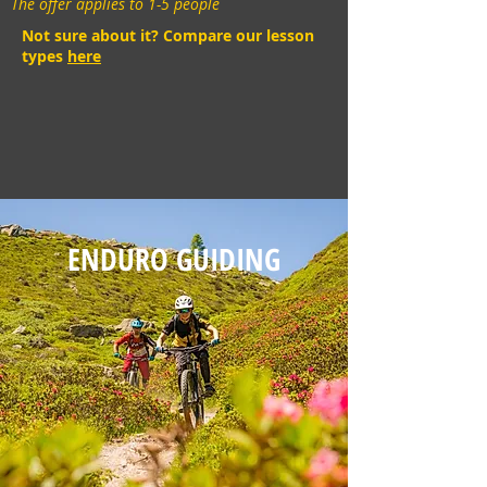
The offer applies to 1-5 people
Not sure about it? Compare our lesson
types
here
ENDURO GUIDING