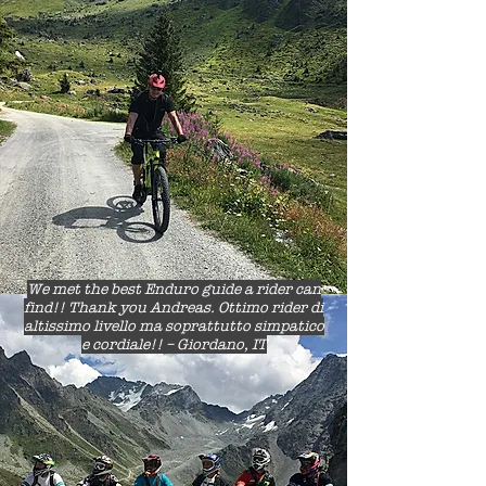
We met the best Enduro guide a rider can
find!! Thank you Andreas. Ottimo rider di
altissimo livello ma soprattutto simpatico
e cordiale!! – Giordano, IT