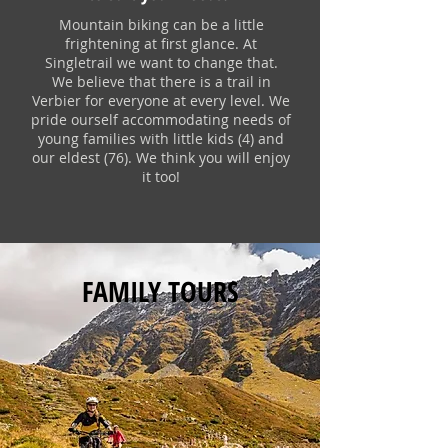
Mountain biking can be a little
frightening at first glance. At
Singletrail we want to change that.
We believe that there is a trail in
Verbier for everyone at every level. We
pride ourself accommodating needs of
young families with little kids (4) and
our eldest (76). We think you will enjoy
it too!
FAMILY TOURS