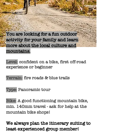
You are looking for a fun outdoor
activity for your family and learn
more about the local culture and
mountains.
Level:
confident on a bike, first off-road
experience or beginner
Terrain:
fire roads & blue trails
Type:
Panoramic tour
Bike:
A good functioning mountain bike,
min. 140mm travel - ask for help at the
mountain bike shops!
We always plan the itinerary suiting to
least experienced group member!