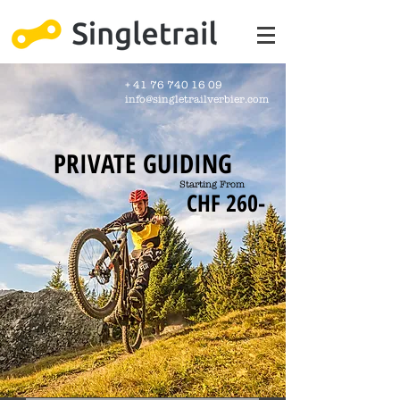
+
41 76 740 16 09
info@singletrailverbier.com
PRIVATE GUIDING
Starting From
CHF 260-