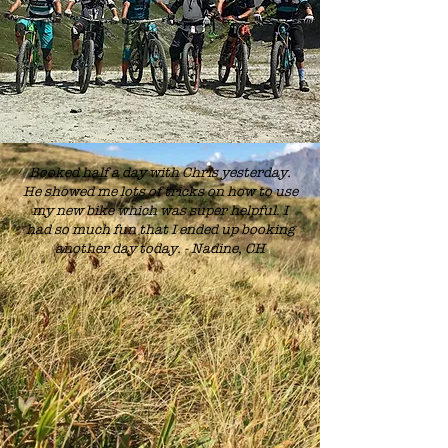
Booked half a day with Chris yesterday.
He showed me lots of tricks on how to use
my new bike which was super helpful. I
had so much fun that I ended up booking
another day today. - Nadine, CH