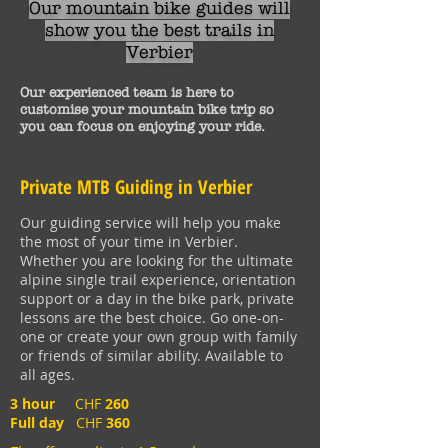
Our mountain bike guides will
show
you the best trails in
Verbier
Our experienced team is here to
customise
your mountain bike trip
so
you can focus
on
enjoying your ride.
Private MTB Guiding in Verbier
Our guiding service will help you make
the most of your time in Verbier.
Whether you are looking for the ultimate
alpine single trail experience, orientation
support or a day in the bike park, private
lessons are the best choice. Go one-on-
one or create your own group with family
or friends of similar ability. Available to
all ages.
3 hour
CHF
260
Full day
CHF
360