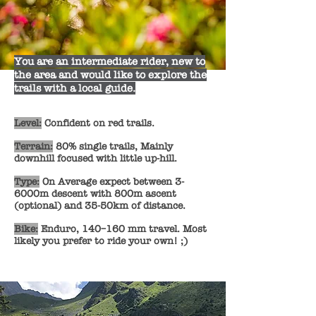
You are an intermediate rider, new to
the area and would like to explore the
trails with a local guide.
Level:
Confident on red trails.
Terrain:
80%
single trails, Mainly
downhill focused with little up-hill.
Type:
On Average expect between 3-
6000m descent with 800m ascent
(optional) and 35-50km of distance.
Bike:
Enduro, 140–160 mm travel. Most
likely you prefer to ride your own! ;)