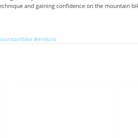
technique and gaining confidence on the mountain bi
ountainbike
#enduro