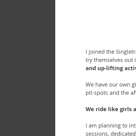
I joined the Single
try themselves out 
and up-lifting activ
We have our own gir
pit-spots and the af
We ride like girls 
I am planning to in
sessions, dedicated 