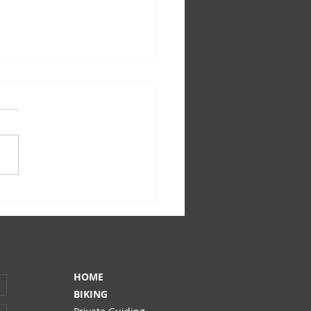
ge to our guests: Covid-19
HOME
BIKING