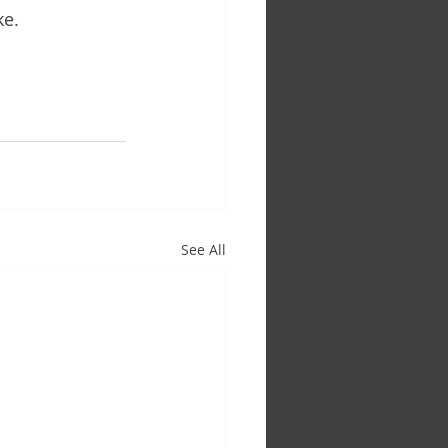
ke.
See All