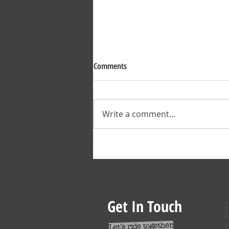
Comments
Write a comment...
Verbier Bike Park Downhill Tracks
2022
Get In Touch
Let's ride together.