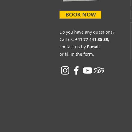
BOOK NOW
Do you have any questions?
Call us:
+41 77 441 35 39
,
contact us by
E-mail
or fill in the form.