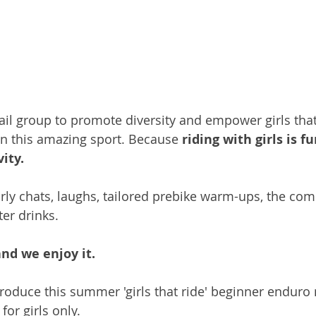
trail group to promote diversity and empower girls tha
in this amazing sport. Because 
riding with girls is fu
ity. 
ly chats, laughs, tailored prebike warm-ups, the comp
ter drinks.
and we enjoy it.
troduce this summer 'girls that ride' beginner enduro
for girls only.