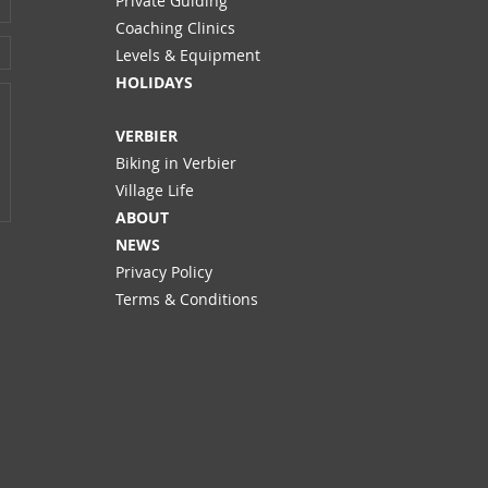
Private Guiding
Coaching Clinics
Levels & Equipment
HOLIDAYS
VERBIER
Biking in Verbier
Village Life
ABOUT
NEWS
Privacy Policy
Terms & Conditions