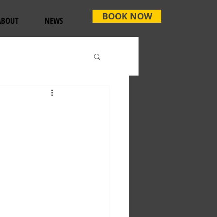
BOOK NOW
ABOUT
NEWS