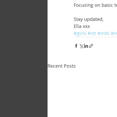
Focusing on basic 
Stay updated,
Ella xxx
#girls
#vtt
#mtb
#m
Recent Posts