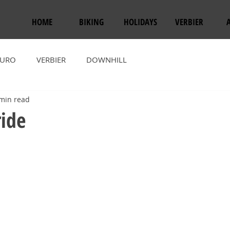
HOME
BIKING
HOLIDAYS
VERBIER
URO
VERBIER
DOWNHILL
min read
ride