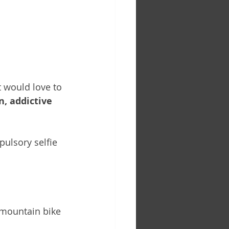
t would love to 
n, addictive 
ulsory selfie 
 mountain bike 