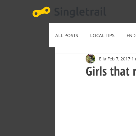
ALL POSTS
LOCAL TIPS
END
Ella
Feb 7, 2017
1 
Girls that 