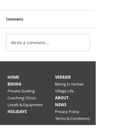
Comments
Verbier enduro trails
Write a comment...
Message to our gue
19
HOME
VERBIER
BIKING
Biking in Verbier
Private Guiding
Village Life
Coaching Clinics
ABOUT
Levels & Equipment
NEWS
HOLIDAYS
Privacy Policy
Terms & Conditions