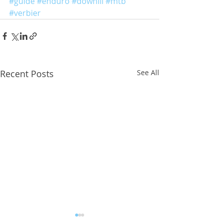
#guide
#enduro
#dowhill
#mtb
#verbier
Recent Posts
See All