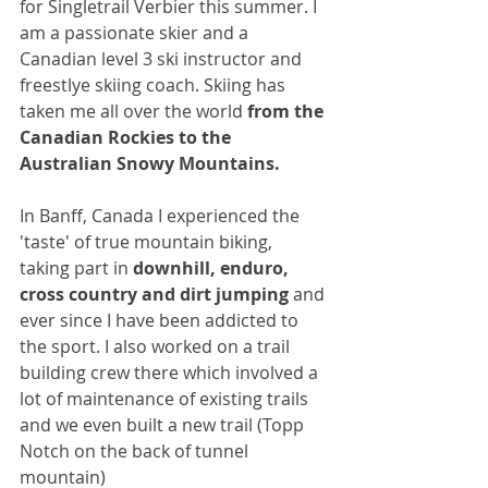
for Singletrail Verbier this summer. I 
am a passionate skier and a 
Canadian level 3 ski instructor and 
freestlye skiing coach. Skiing has 
taken me all over the world 
from the 
Canadian Rockies to the 
Australian Snowy Mountains.
In Banff, Canada I experienced the 
'taste' of true mountain biking, 
taking part in 
downhill, enduro, 
cross country and dirt jumping
 and 
ever since I have been addicted to 
the sport. I also worked on a trail 
building crew there which involved a 
lot of maintenance of existing trails 
and we even built a new trail (Topp 
Notch on the back of tunnel 
mountain) 