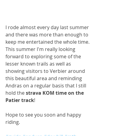
I rode almost every day last summer 
and there was more than enough to 
keep me entertained the whole time. 
This summer I'm really looking 
forward to exploring some of the 
lesser known trails as well as 
showing visitors to Verbier around 
this beautiful area and reminding 
Andras on a regular basis that I still 
hold the 
strava KOM time on the 
Patier track
!
Hope to see you soon and happy 
riding.