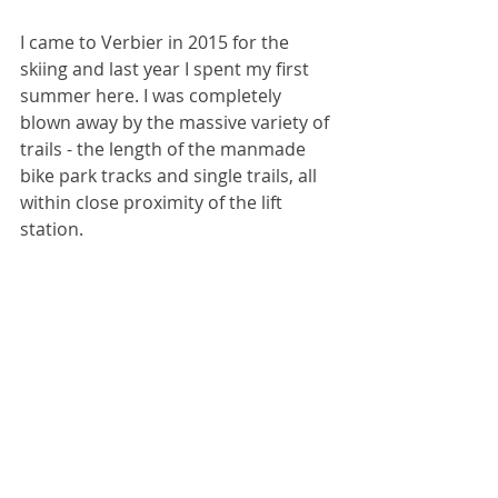
I came to Verbier in 2015 for the 
skiing and last year I spent my first 
summer here. I was completely 
blown away by the massive variety of 
trails - the length of the manmade 
bike park tracks and single trails, all 
within close proximity of the lift 
station.