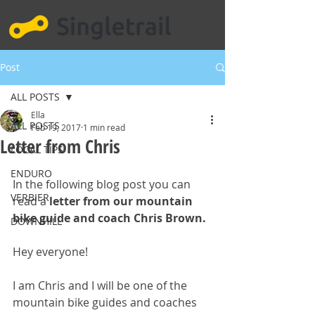
Post
ALL POSTS
Ella
ALL POSTS
Feb 19, 2017
1 min read
Letter from Chris
LOCAL TIPS
ENDURO
In the following blog post you can 
VERBIER
read a 
letter from our mountain 
bike guide and coach Chris Brown.
DOWNHILL
Hey everyone!
I am Chris and I will be one of the 
mountain bike guides and coaches 